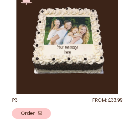
P3
FROM:
£
33.99
Order