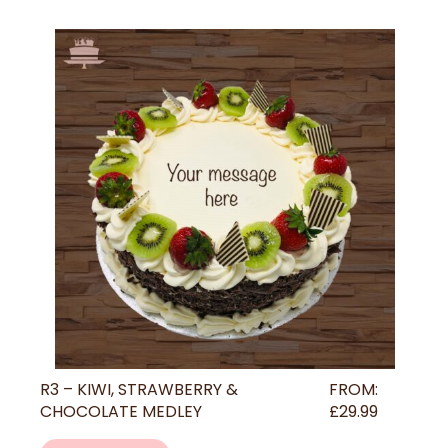
R3 – KIWI, STRAWBERRY &
FROM:
CHOCOLATE MEDLEY
£
29.99