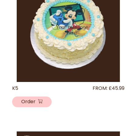
K5
FROM:
£
45.99
Order