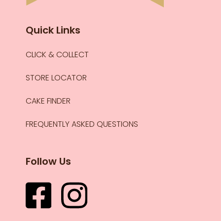
Quick Links
CLICK & COLLECT
STORE LOCATOR
CAKE FINDER
FREQUENTLY ASKED QUESTIONS
Follow Us