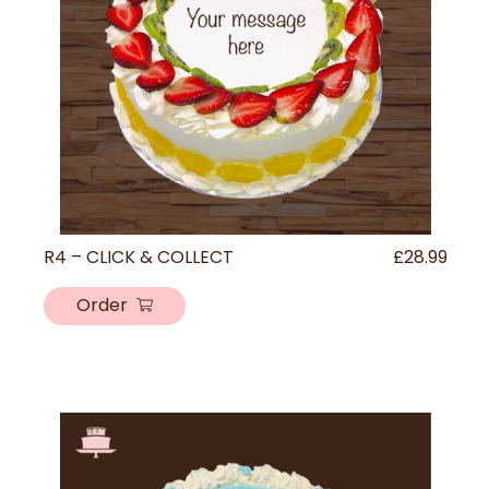
R4 – CLICK & COLLECT
£
28.99
Order