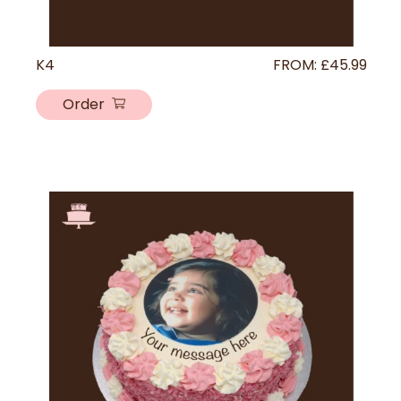
K4
FROM:
£
45.99
Order