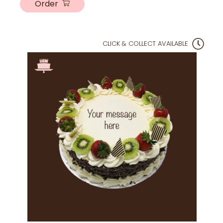
Order
CLICK & COLLECT AVAILABLE