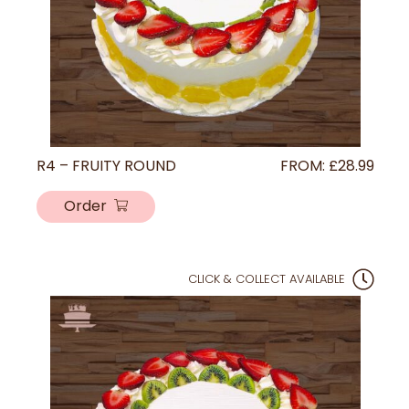
R4 – FRUITY ROUND
FROM:
£
28.99
Order
CLICK & COLLECT AVAILABLE