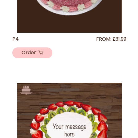
P4
FROM:
£
31.99
Order