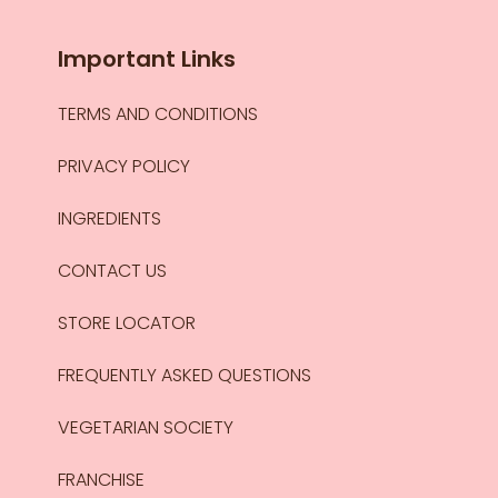
Important Links
TERMS AND CONDITIONS
PRIVACY POLICY
INGREDIENTS
CONTACT US
STORE LOCATOR
FREQUENTLY ASKED QUESTIONS
VEGETARIAN SOCIETY
FRANCHISE