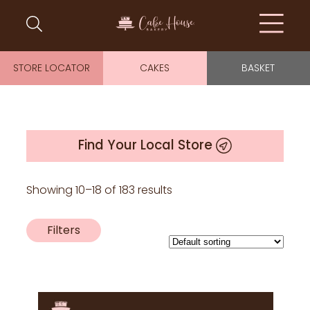
STORE LOCATOR
CAKES
BASKET
Find Your Local Store
Showing 10–18 of 183 results
Filters