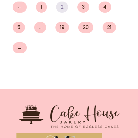
←
1
2
3
4
5
…
19
20
21
→