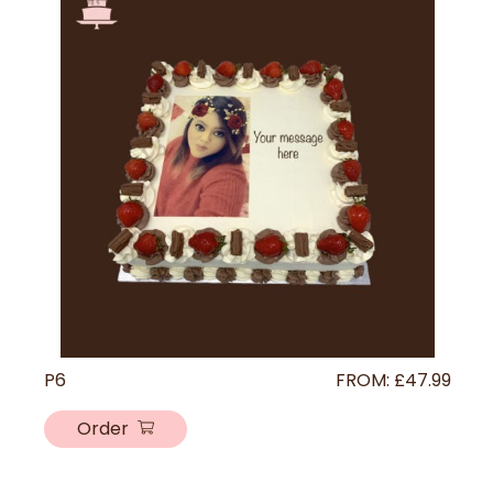
P6
FROM:
£
47.99
Order