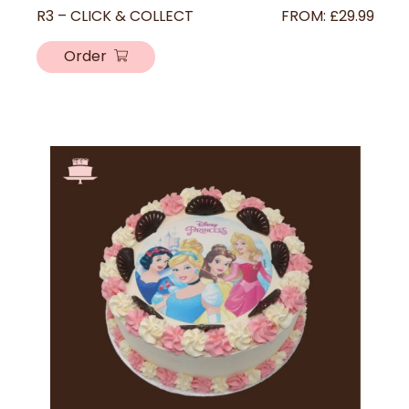
R3 – CLICK & COLLECT
FROM:
£
29.99
Order