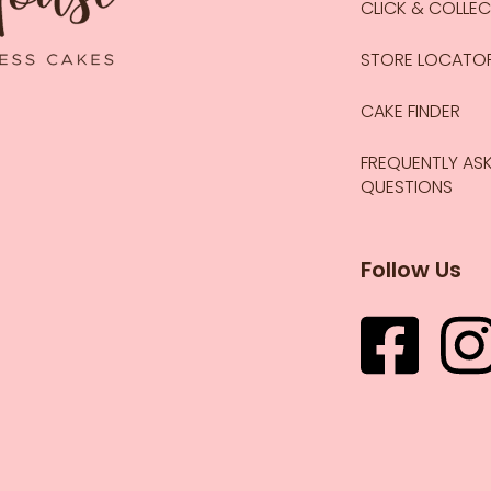
CLICK & COLLE
STORE LOCATO
CAKE FINDER
FREQUENTLY AS
QUESTIONS
Follow Us