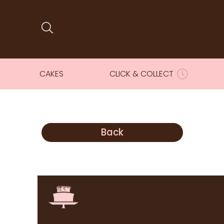
CAKES
CLICK & COLLECT
Back