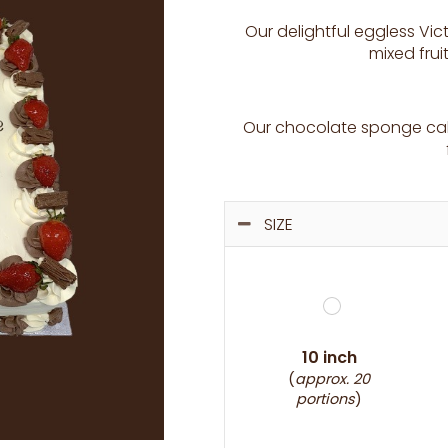
Our delightful eggless Vic
mixed fru
Our chocolate sponge cake
SIZE
10 inch
(
approx. 20
portions
)