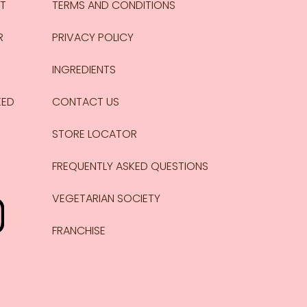
CT
TERMS AND CONDITIONS
R
PRIVACY POLICY
INGREDIENTS
KED
CONTACT US
STORE LOCATOR
FREQUENTLY ASKED QUESTIONS
VEGETARIAN SOCIETY
FRANCHISE