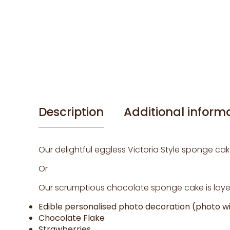
Description
Additional inform
Our delightful eggless Victoria Style sponge cak
Or
Our scrumptious chocolate sponge cake is layer
Edible personalised photo decoration (photo wil
Chocolate Flake
Strawberries