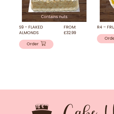
S9 – FLAKED
FROM:
R4 – FR
ALMONDS
£
32.99
Ord
Order