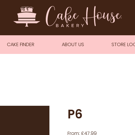
CAKE FINDER
ABOUT US
STORE LO
P6
From:
£
47.99