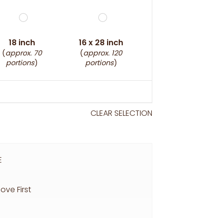
18 inch
16 x 28 inch
(
approx. 70
(
approx. 120
portions
)
portions
)
CLEAR SELECTION
E
ove First