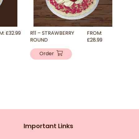
M:
£
32.99
R11 – STRAWBERRY
FROM:
ROUND
£
28.99
Order
Important Links