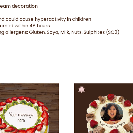
cream decoration
d could cause hyperactivity in children
sumed within 48 hours
g allergens: Gluten, Soya, Milk, Nuts, Sulphites (SO2)