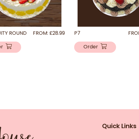
UITY ROUND
FROM:
£
28.99
P7
FRO
er
Order
Quick Links