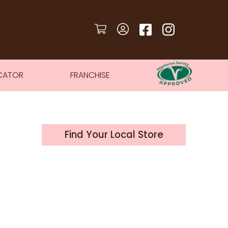
CATOR
FRANCHISE
Find Your Local Store