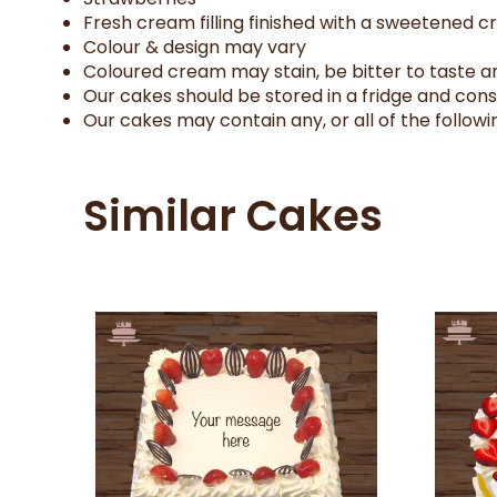
Fresh cream filling finished with a sweetened 
Colour & design may vary
Coloured cream may stain, be bitter to taste an
Our cakes should be stored in a fridge and con
Our cakes may contain any, or all of the followin
Similar Cakes