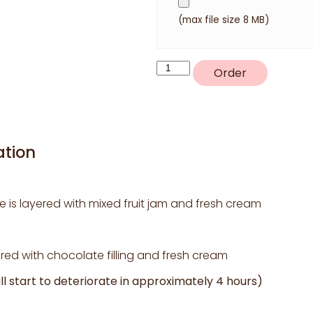
(max file size 8 MB)
P6
Order
quantity
ation
e is layered with mixed fruit jam and fresh cream
ed with chocolate filling and fresh cream
l start to deteriorate in approximately 4 hours)