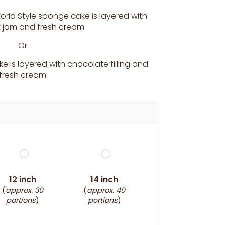
toria Style sponge cake is layered with
it jam and fresh cream
Or
 is layered with chocolate filling and
fresh cream
12 inch
14 inch
(
approx. 30
(
approx. 40
portions
)
portions
)