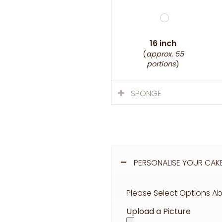
16 inch
(
approx. 55
portions
)
SPONGE
PERSONALISE YOUR CAK
Please Select Options Ab
Upload a Picture