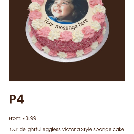
P4
From:
£
31.99
Our delightful eggless Victoria Style sponge cake