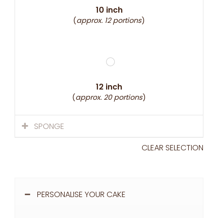
10 inch
(
approx. 12 portions
)
12 inch
(
approx. 20 portions
)
SPONGE
CLEAR SELECTION
PERSONALISE YOUR CAKE