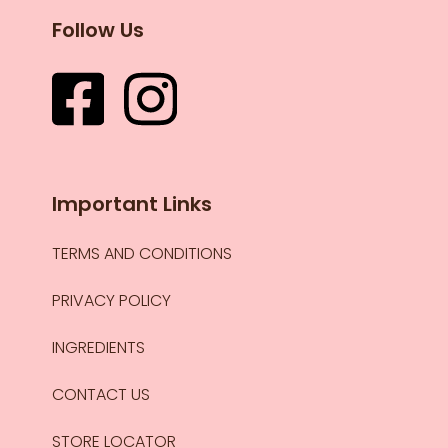
Follow Us
Important Links
TERMS AND CONDITIONS
PRIVACY POLICY
INGREDIENTS
CONTACT US
STORE LOCATOR