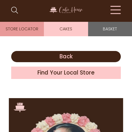
STORE LOCATOR
CAKES
BASKET
Back
Find Your Local Store