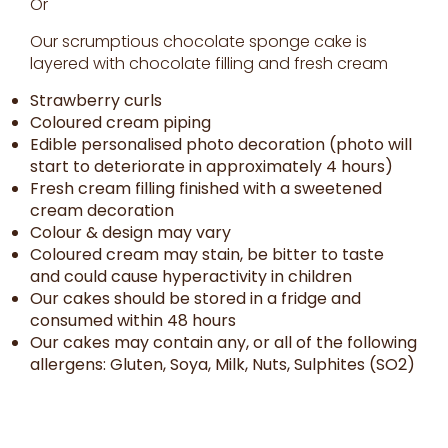
Or
Our scrumptious chocolate sponge cake is
layered with chocolate filling and fresh cream
Strawberry curls
Coloured cream piping
Edible personalised photo decoration (photo will
start to deteriorate in approximately 4 hours)
Fresh cream filling finished with a sweetened
cream decoration
Colour & design may vary
Coloured cream may stain, be bitter to taste
and could cause hyperactivity in children
Our cakes should be stored in a fridge and
consumed within 48 hours
Our cakes may contain any, or all of the following
allergens: Gluten, Soya, Milk, Nuts, Sulphites (SO2)