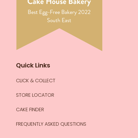
Quick Links
CLICK & COLLECT
STORE LOCATOR
CAKE FINDER
FREQUENTLY ASKED QUESTIONS