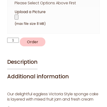
Please Select Options Above First
Upload a Picture
(max file size 8 MB)
P4
Order
quantity
Description
Additional information
Our delightful eggless Victoria Style sponge cake
is layered with mixed fruit jam and fresh cream