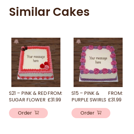
Similar Cakes
S21 – PINK & RED
FROM:
S15 – PINK &
FROM:
SUGAR FLOWER
£
31.99
PURPLE SWIRLS
£
31.99
Order
Order