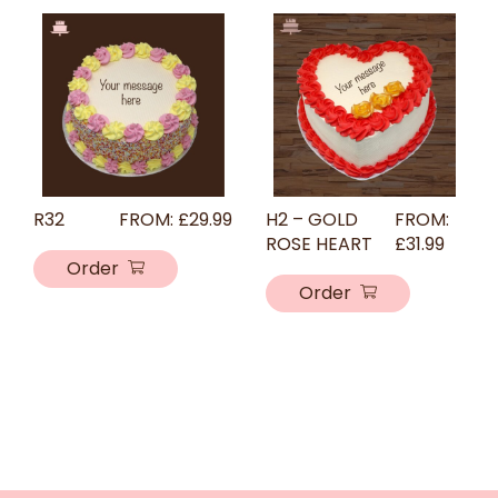
R32
FROM:
£
29.99
H2 – GOLD
FROM:
ROSE HEART
£
31.99
Order
Order