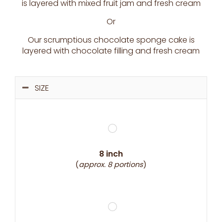
is layered with mixed fruit jam and fresh cream
Or
Our scrumptious chocolate sponge cake is
layered with chocolate filling and fresh cream
SIZE
8 inch
(
approx. 8 portions
)