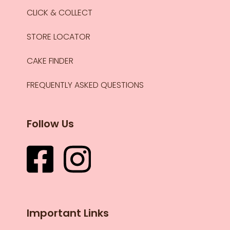
CLICK & COLLECT
STORE LOCATOR
CAKE FINDER
FREQUENTLY ASKED QUESTIONS
Follow Us
Important Links