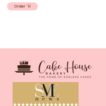
Order