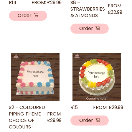
R14
FROM:
£
29.99
S8 –
FROM:
STRAWBERRIES
£
32.99
Order
& ALMONDS
Order
S2 – COLOURED
R15
FROM:
£
29.99
PIPING THEME
FROM:
CHOICE OF
£
29.99
Order
COLOURS