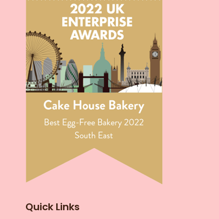
Quick Links