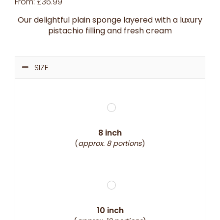
From:
£
36.99
Our delightful plain sponge layered with a luxury
pistachio filling and fresh cream
SIZE
8 inch
(
approx. 8 portions
)
10 inch