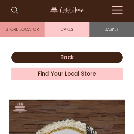
STORE LOCATOR
CAKES
BASKET
Back
Find Your Local Store