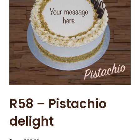
R58 – Pistachio
delight