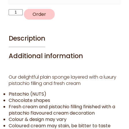
R58
Order
-
Pistachio
delight
quantity
Description
Additional information
Our delightful plain sponge layered with a luxury
pistachio filling and fresh cream
Pistachio (NUTS)
Chocolate shapes
Fresh cream and pistachio filling finished with a
pistachio flavoured cream decoration
Colour & design may vary
Coloured cream may stain, be bitter to taste