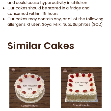
and could cause hyperactivity in children
Our cakes should be stored in a fridge and
consumed within 48 hours
Our cakes may contain any, or all of the following
allergens: Gluten, Soya, Milk, Nuts, Sulphites (SO2)
Similar Cakes