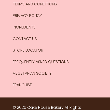
TERMS AND CONDITIONS
PRIVACY POLICY
INGREDIENTS
CONTACT US
STORE LOCATOR
FREQUENTLY ASKED QUESTIONS
VEGETARIAN SOCIETY
FRANCHISE
© 2026 Cake House Bakery All Rights