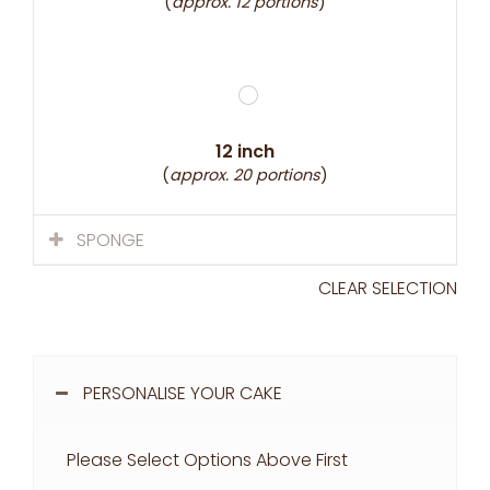
(
approx. 12 portions
)
12 inch
(
approx. 20 portions
)
SPONGE
CLEAR SELECTION
PERSONALISE YOUR CAKE
Please Select Options Above First