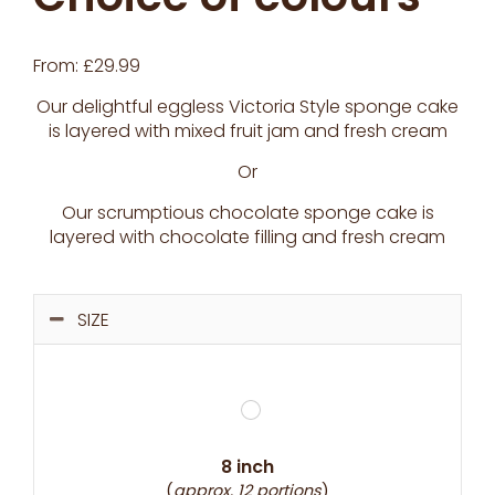
From:
£
29.99
Our delightful eggless Victoria Style sponge cake
is layered with mixed fruit jam and fresh cream
Or
Our scrumptious chocolate sponge cake is
layered with chocolate filling and fresh cream
SIZE
8 inch
(
approx. 12 portions
)