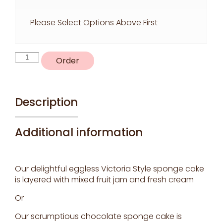
Please Select Options Above First
S2
Order
-
Coloured
piping
theme
Description
Choice
of
Additional information
colours
quantity
Our delightful eggless Victoria Style sponge cake
is layered with mixed fruit jam and fresh cream
Or
Our scrumptious chocolate sponge cake is