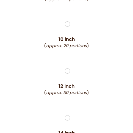
10 inch
(
approx. 20 portions
)
12 inch
(
approx. 30 portions
)