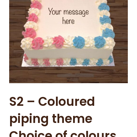
S2 – Coloured
piping theme
Choice of colours