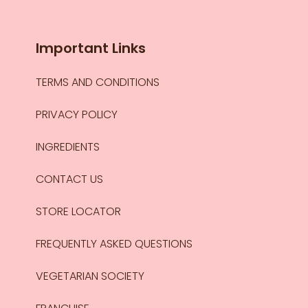
Important Links
TERMS AND CONDITIONS
PRIVACY POLICY
INGREDIENTS
CONTACT US
STORE LOCATOR
FREQUENTLY ASKED QUESTIONS
VEGETARIAN SOCIETY