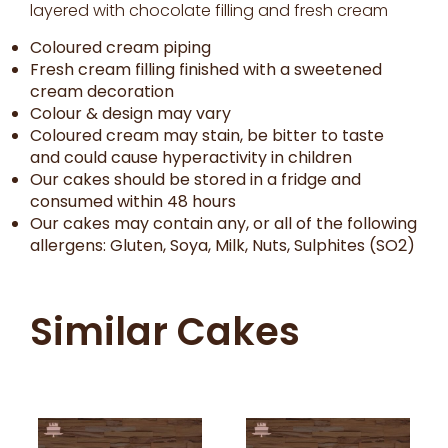
layered with chocolate filling and fresh cream
Coloured cream piping
Fresh cream filling finished with a sweetened
cream decoration
Colour & design may vary
Coloured cream may stain, be bitter to taste
and could cause hyperactivity in children
Our cakes should be stored in a fridge and
consumed within 48 hours
Our cakes may contain any, or all of the following
allergens: Gluten, Soya, Milk, Nuts, Sulphites (SO2)
Similar Cakes