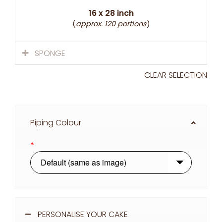
16 x 28 inch
(
approx. 120 portions
)
SPONGE
CLEAR SELECTION
Piping Colour
*
PERSONALISE YOUR CAKE