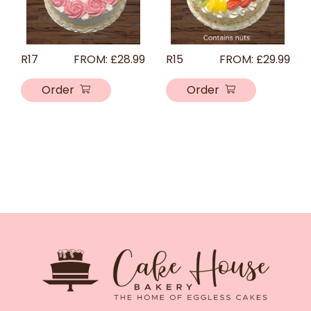
R17
FROM:
£
28.99
R15
FROM:
£
29.99
Order
Order