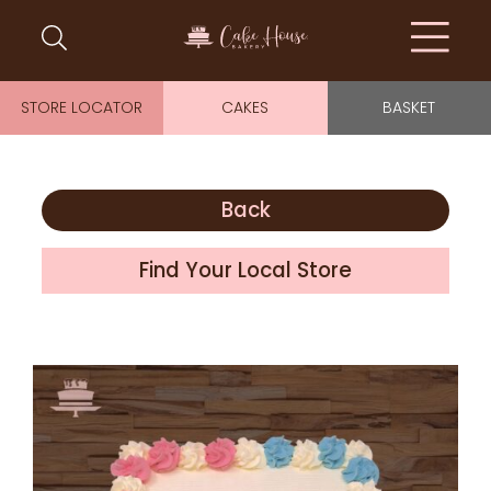
STORE LOCATOR
CAKES
BASKET
Back
Find Your Local Store