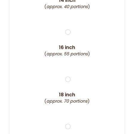
14 inch
(
approx. 40 portions
)
16 inch
(
approx. 55 portions
)
18 inch
(
approx. 70 portions
)