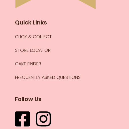
Quick Links
CLICK & COLLECT
STORE LOCATOR
CAKE FINDER
FREQUENTLY ASKED QUESTIONS
Follow Us