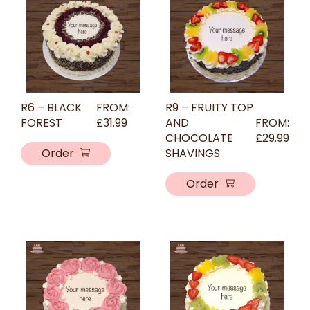
R6 – BLACK
FROM:
R9 – FRUITY TOP
FOREST
£
31.99
AND
FROM:
CHOCOLATE
£
29.99
Order
SHAVINGS
Order