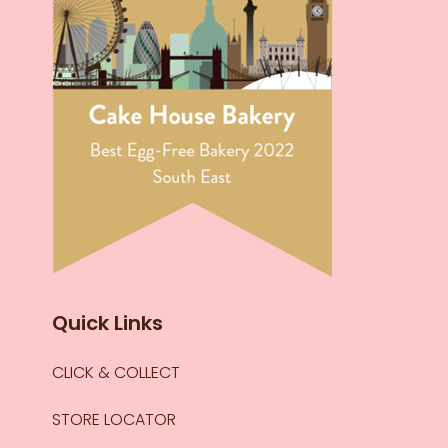
Quick Links
CLICK & COLLECT
STORE LOCATOR