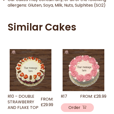
allergens: Gluten, Soya, Milk, Nuts, Sulphites (SO2)
Similar Cakes
R10 – DOUBLE
R17
FROM:
£
28.99
FROM:
STRAWBERRY
£
29.99
AND FLAKE TOP
Order