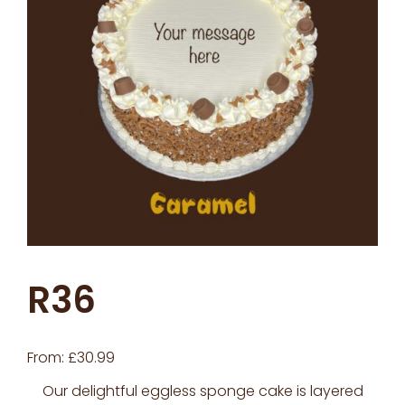
R36
From:
£
30.99
Our delightful eggless sponge cake is layered