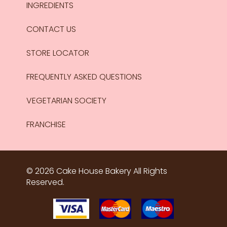
INGREDIENTS
CONTACT US
STORE LOCATOR
FREQUENTLY ASKED QUESTIONS
VEGETARIAN SOCIETY
FRANCHISE
© 2026 Cake House Bakery All Rights
Reserved.