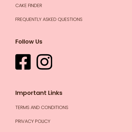
CAKE FINDER
FREQUENTLY ASKED QUESTIONS
Follow Us
Important Links
TERMS AND CONDITIONS
PRIVACY POLICY