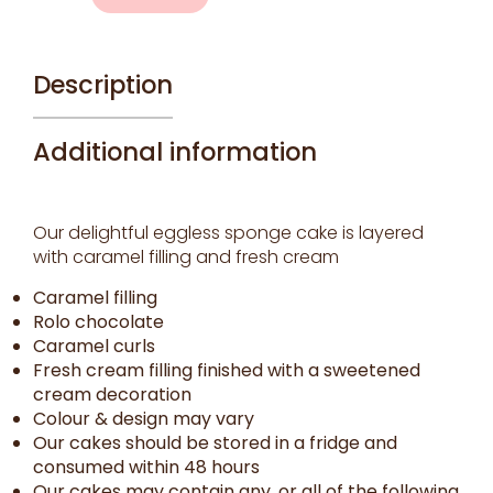
quantity
Description
Additional information
Our delightful eggless sponge cake is layered
with caramel filling and fresh cream
Caramel filling
Rolo chocolate
Caramel curls
Fresh cream filling finished with a sweetened
cream decoration
Colour & design may vary
Our cakes should be stored in a fridge and
consumed within 48 hours
Our cakes may contain any, or all of the following