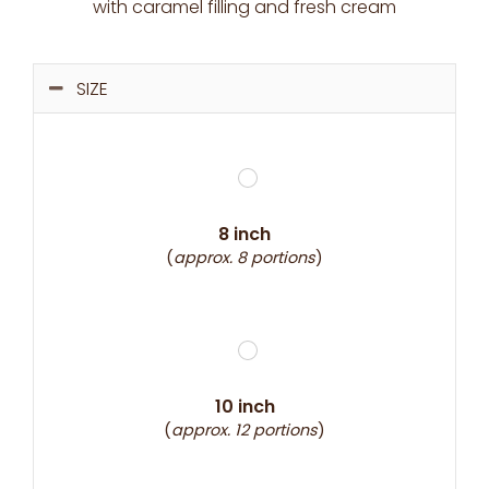
with caramel filling and fresh cream
SIZE
8 inch
(
approx. 8 portions
)
10 inch
(
approx. 12 portions
)