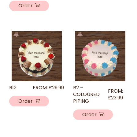
Order
R12
FROM:
£
29.99
R2 –
FROM:
COLOURED
£
23.99
Order
PIPING
Order