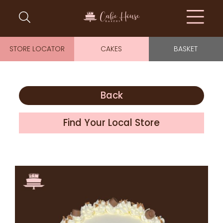
STORE LOCATOR
CAKES
BASKET
Back
Find Your Local Store