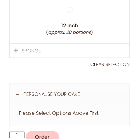
12 inch
(
approx. 20 portions
)
SPONGE
CLEAR SELECTION
PERSONALISE YOUR CAKE
Please Select Options Above First
R36
Order