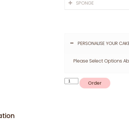
SPONGE
PERSONALISE YOUR CAK
Please Select Options Ab
R20
Order
quantity
ation