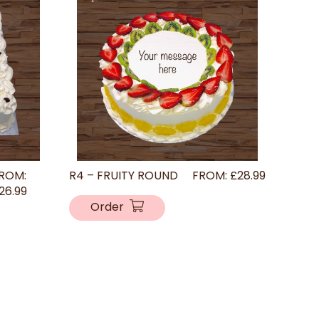
ROM:
R4 – FRUITY ROUND
FROM:
£
28.99
26.99
Order