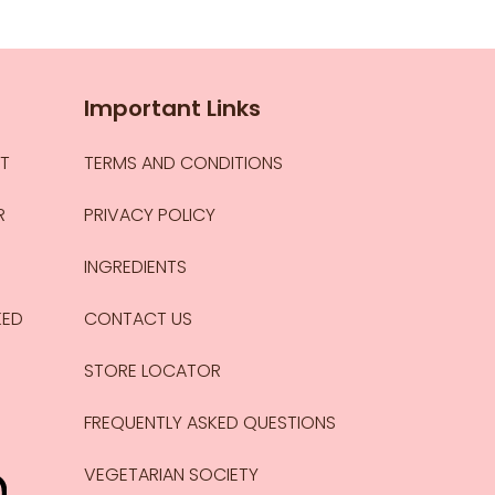
Important Links
CT
TERMS AND CONDITIONS
R
PRIVACY POLICY
INGREDIENTS
KED
CONTACT US
STORE LOCATOR
FREQUENTLY ASKED QUESTIONS
VEGETARIAN SOCIETY