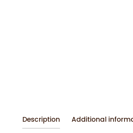
Description
Additional inform