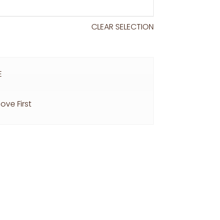
CLEAR SELECTION
E
ove First