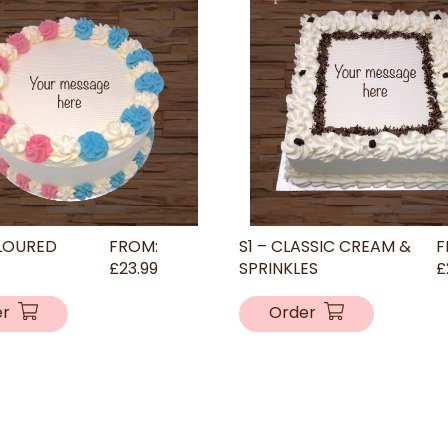
LOURED
FROM:
S1 – CLASSIC CREAM &
F
£
23.99
SPRINKLES
£
er
Order