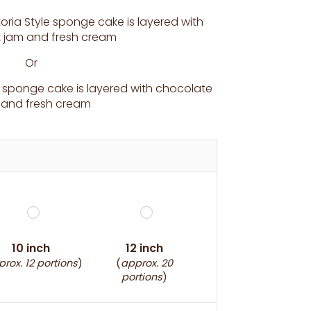
toria Style sponge cake is layered with
it jam and fresh cream
Or
sponge cake is layered with chocolate
ng and fresh cream
10 inch
12 inch
rox. 12 portions
)
(
approx. 20
portions
)