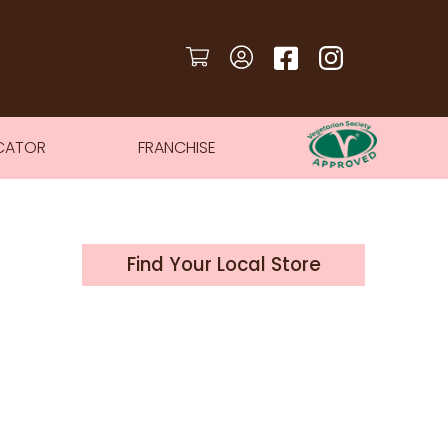
CATOR
FRANCHISE
Find Your Local Store