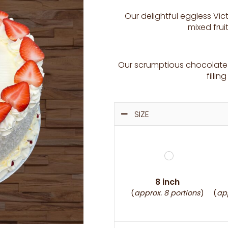
Our delightful eggless Vic
mixed fru
Our scrumptious chocolate 
filli
SIZE
8 inch
(
approx. 8 portions
)
(
app