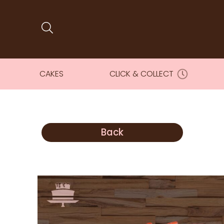
CAKES
CLICK & COLLECT
Back