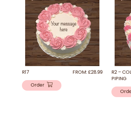
R17
FROM:
£
28.99
R2 – CO
PIPING
Order
Ord