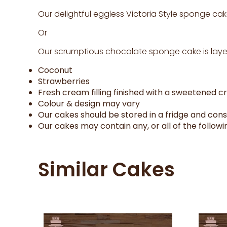
Our delightful eggless Victoria Style sponge cak
Or
Our scrumptious chocolate sponge cake is layer
Coconut
Strawberries
Fresh cream filling finished with a sweetened 
Colour & design may vary
Our cakes should be stored in a fridge and con
Our cakes may contain any, or all of the followin
Similar Cakes