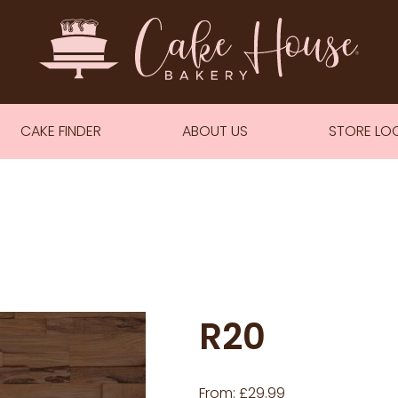
CAKE FINDER
ABOUT US
STORE LO
R20
From:
£
29.99