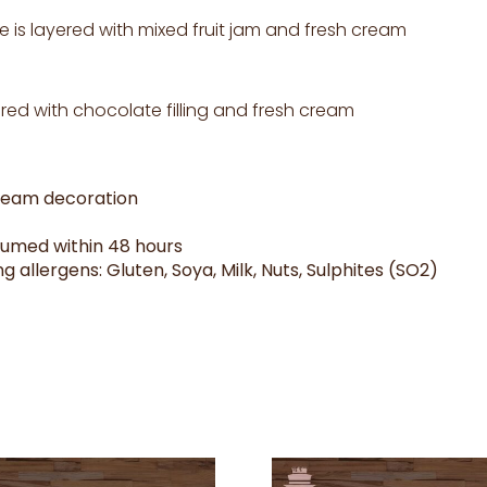
e is layered with mixed fruit jam and fresh cream
ed with chocolate filling and fresh cream
cream decoration
sumed within 48 hours
g allergens: Gluten, Soya, Milk, Nuts, Sulphites (SO2)