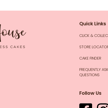
Quick Links
CLICK & COLLE
STORE LOCATO
CAKE FINDER
FREQUENTLY AS
QUESTIONS
Follow Us