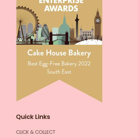
Quick Links
CLICK & COLLECT