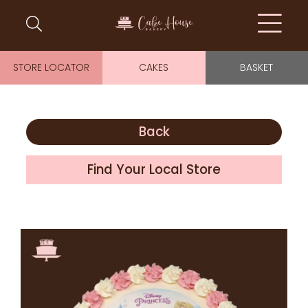
STORE LOCATOR
CAKES
BASKET
Back
Find Your Local Store