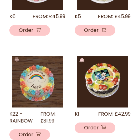
K6
FROM:
£
45.99
K5
FROM:
£
45.99
Order
Order
K22 –
FROM:
K1
FROM:
£
42.99
RAINBOW
£
31.99
Order
Order