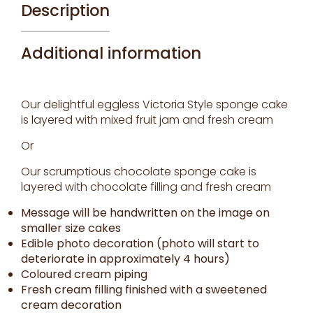
Description
Additional information
Our delightful eggless Victoria Style sponge cake
is layered with mixed fruit jam and fresh cream
Or
Our scrumptious chocolate sponge cake is
layered with chocolate filling and fresh cream
Message will be handwritten on the image on
smaller size cakes
Edible photo decoration (photo will start to
deteriorate in approximately 4 hours)
Coloured cream piping
Fresh cream filling finished with a sweetened
cream decoration