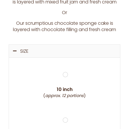
is layered with mixed fruit jam and fresh cream
Or
Our scrumptious chocolate sponge cake is
layered with chocolate filling and fresh cream
SIZE
10 inch
(
approx. 12 portions
)