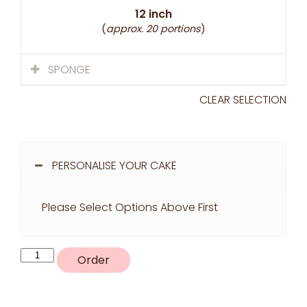
12 inch
(
approx. 20 portions
)
SPONGE
CLEAR SELECTION
PERSONALISE YOUR CAKE
Please Select Options Above First
K3
Order
quantity