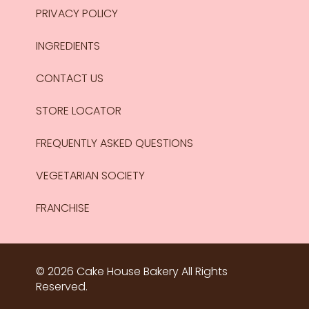
PRIVACY POLICY
INGREDIENTS
CONTACT US
STORE LOCATOR
FREQUENTLY ASKED QUESTIONS
VEGETARIAN SOCIETY
FRANCHISE
© 2026 Cake House Bakery All Rights
Reserved.