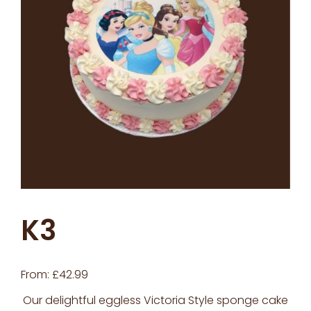
K3
From:
£
42.99
Our delightful eggless Victoria Style sponge cake