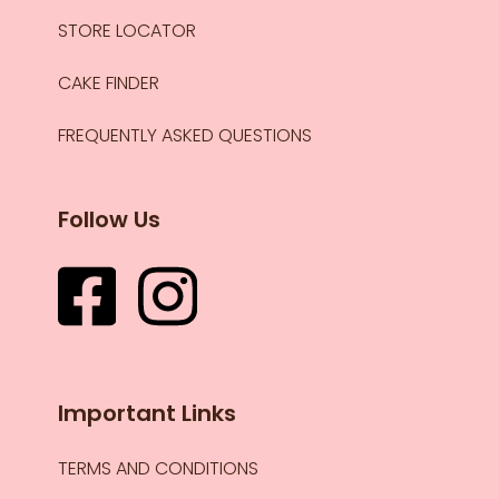
STORE LOCATOR
CAKE FINDER
FREQUENTLY ASKED QUESTIONS
Follow Us
Important Links
TERMS AND CONDITIONS