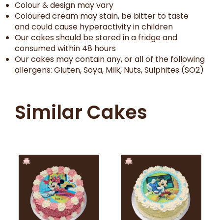
Colour & design may vary
Coloured cream may stain, be bitter to taste
and could cause hyperactivity in children
Our cakes should be stored in a fridge and
consumed within 48 hours
Our cakes may contain any, or all of the following
allergens: Gluten, Soya, Milk, Nuts, Sulphites (SO2)
Similar Cakes