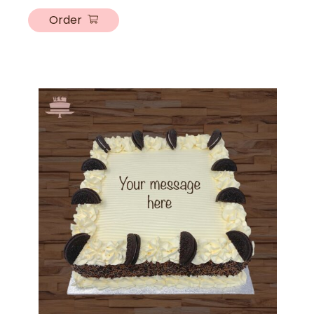
Order