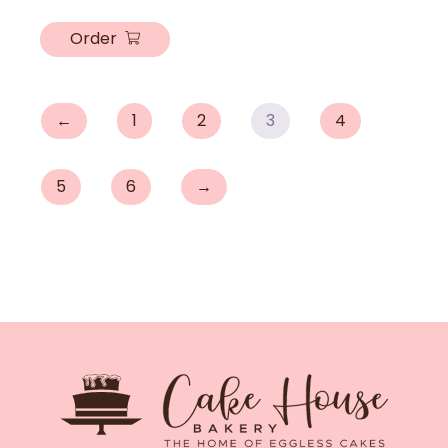
Order
←
1
2
3
4
5
6
→