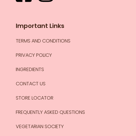
Important Links
TERMS AND CONDITIONS
PRIVACY POLICY
INGREDIENTS
CONTACT US
STORE LOCATOR
FREQUENTLY ASKED QUESTIONS
VEGETARIAN SOCIETY