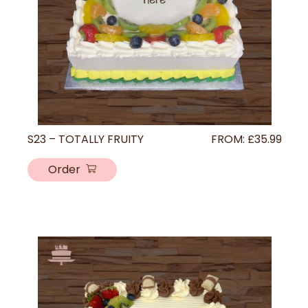
S23 – TOTALLY FRUITY
FROM:
£
35.99
Order