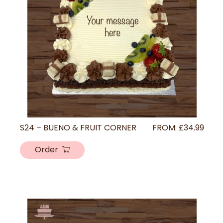
S24 – BUENO & FRUIT CORNER
FROM:
£
34.99
Order