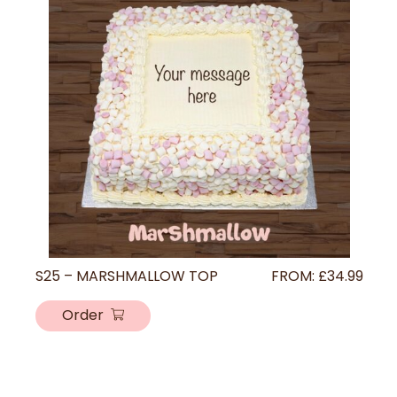
S25 – MARSHMALLOW TOP
FROM:
£
34.99
Order