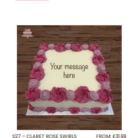
S27 – CLARET ROSE SWIRLS
FROM:
£
31.99