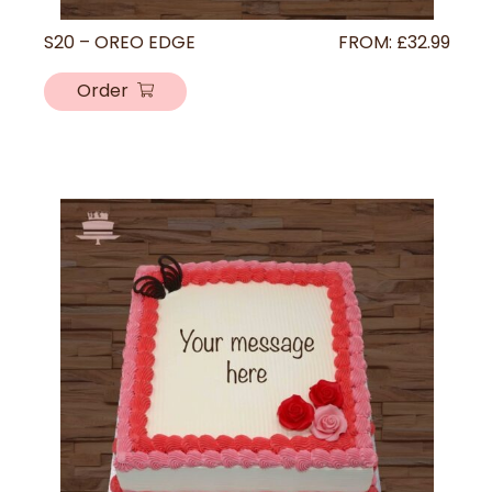
S20 – OREO EDGE
FROM:
£
32.99
Order