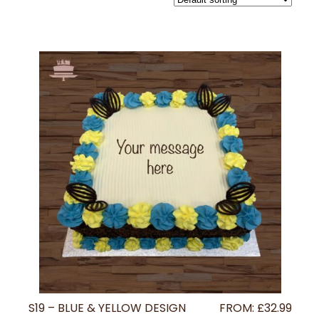
S19 – BLUE & YELLOW DESIGN
FROM:
£
32.99