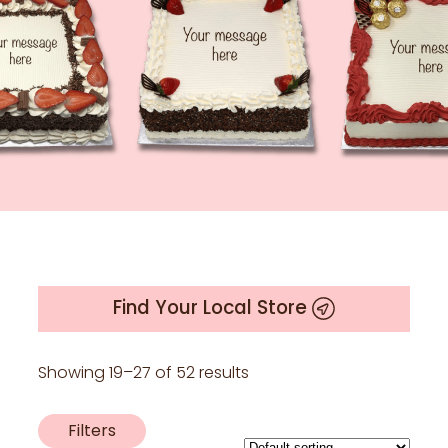
Find Your Local Store
Showing 19–27 of 52 results
Filters