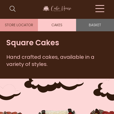
STORE LOCATOR
CAKES
BASKET
Square Cakes
Hand crafted cakes, available in a
variety of styles.