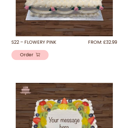
S22 – FLOWERY PINK
FROM:
£
32.99
Order