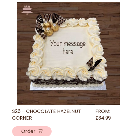
S26 – CHOCOLATE HAZELNUT
FROM:
CORNER
£
34.99
Order