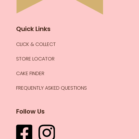
Quick Links
CLICK & COLLECT
STORE LOCATOR
CAKE FINDER
FREQUENTLY ASKED QUESTIONS
Follow Us