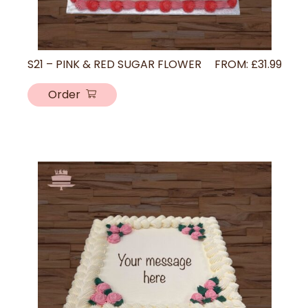
S21 – PINK & RED SUGAR FLOWER
FROM:
£
31.99
Order