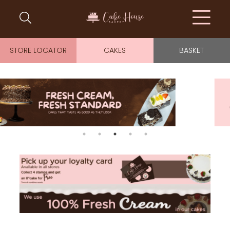
STORE LOCATOR
CAKES
BASKET