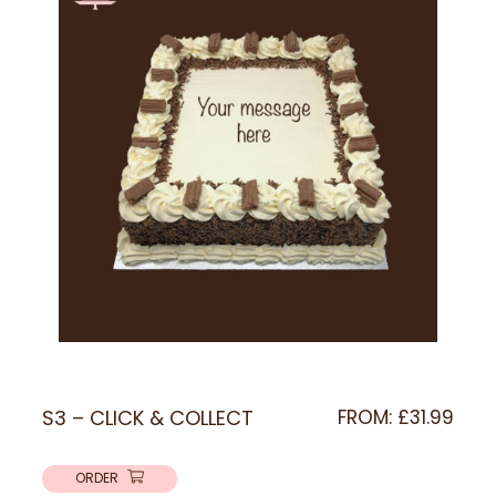
S3 – CLICK & COLLECT
FROM:
£
31.99
ORDER