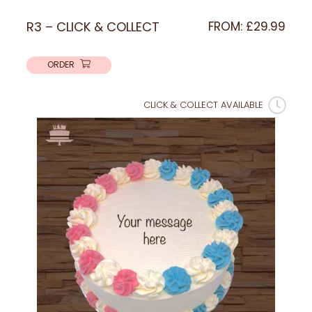
R3 – CLICK & COLLECT
FROM:
£
29.99
ORDER
CLICK & COLLECT AVAILABLE