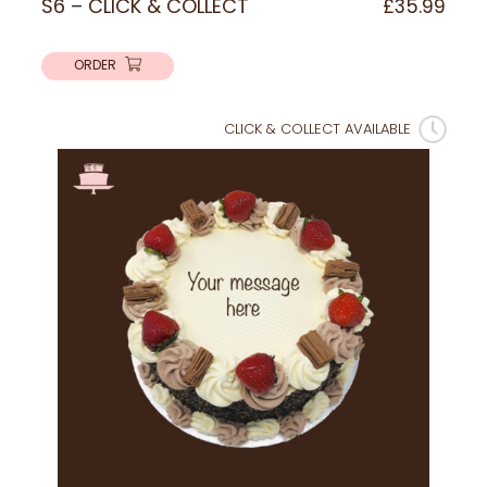
S6 – CLICK & COLLECT
£
35.99
ORDER
CLICK & COLLECT AVAILABLE