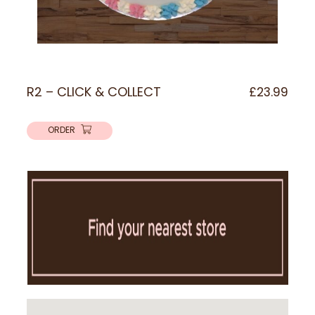
R2 – CLICK & COLLECT
£
23.99
ORDER