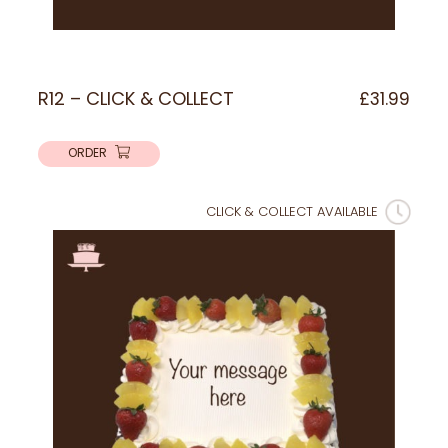
R12 – CLICK & COLLECT
£
31.99
ORDER
CLICK & COLLECT AVAILABLE