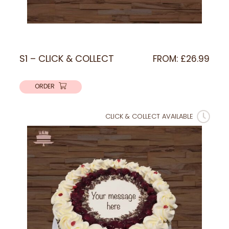
S1 – CLICK & COLLECT
FROM:
£
26.99
ORDER
CLICK & COLLECT AVAILABLE