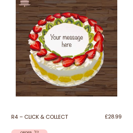
R4 – CLICK & COLLECT
£
28.99
ORDER