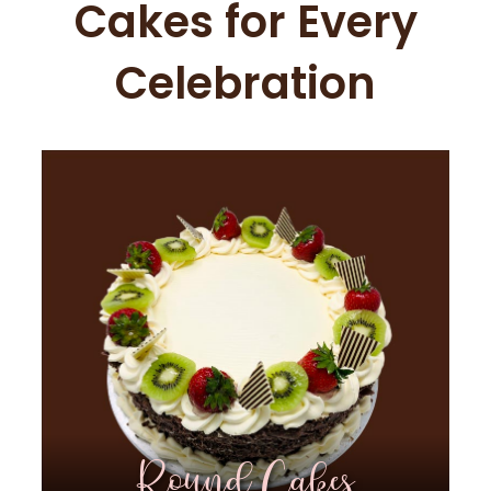
Cakes for Every
Celebration
Round Cakes