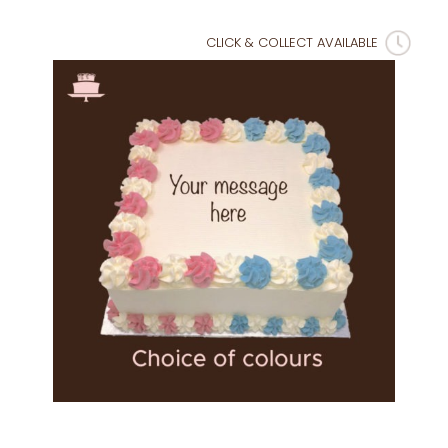
CLICK & COLLECT AVAILABLE