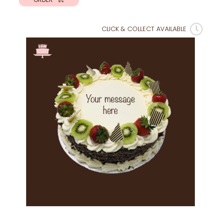
CLICK & COLLECT AVAILABLE