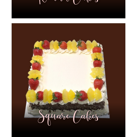
Square Cakes