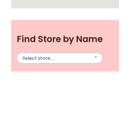
Find Store by Name
Select store...