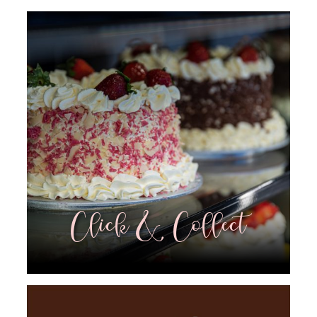
Click & Collect