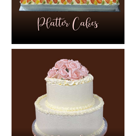
Platter Cakes