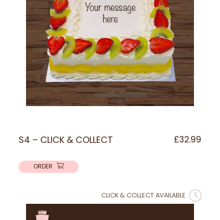
S4 – CLICK & COLLECT
£
32.99
ORDER
CLICK & COLLECT AVAILABLE