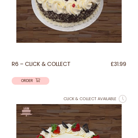
R6 – CLICK & COLLECT
£
31.99
ORDER
CLICK & COLLECT AVAILABLE