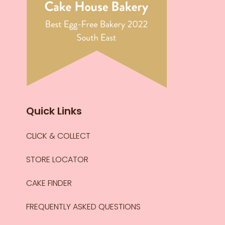
Quick Links
CLICK & COLLECT
STORE LOCATOR
CAKE FINDER
FREQUENTLY ASKED QUESTIONS