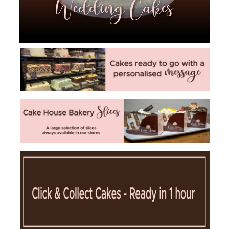
Wedding Cakes