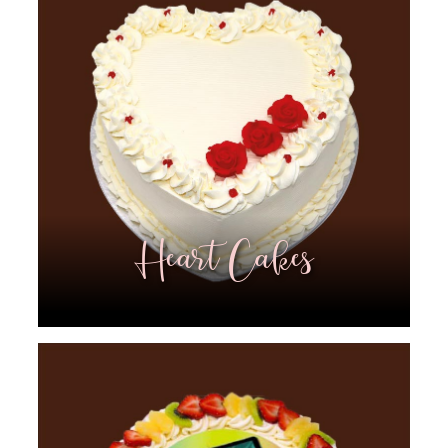
Heart Cakes