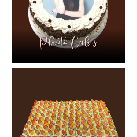
Photo Cakes