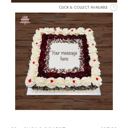
CLICK & COLLECT AVAILABLE