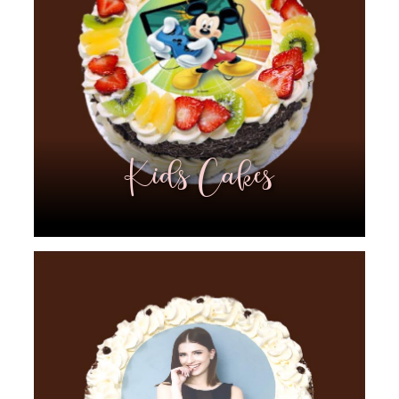
Kids Cakes