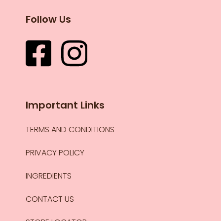
Follow Us
Important Links
TERMS AND CONDITIONS
PRIVACY POLICY
INGREDIENTS
CONTACT US