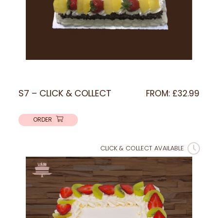
S7 – CLICK & COLLECT
FROM:
£
32.99
ORDER
CLICK & COLLECT AVAILABLE