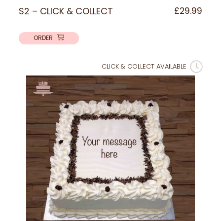
S2 – CLICK & COLLECT
£
29.99
ORDER
CLICK & COLLECT AVAILABLE