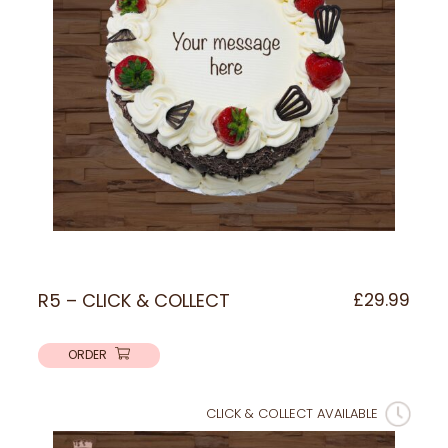
R5 – CLICK & COLLECT
£
29.99
ORDER
CLICK & COLLECT AVAILABLE